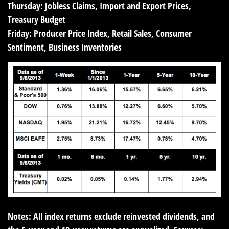
Thursday:
Jobless Claims, Import and Export Prices,
Treasury Budget
Friday:
Producer Price Index, Retail Sales, Consumer
Sentiment, Business Inventories
Notes: All index returns exclude reinvested dividends, and