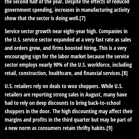
the second half of the year. Despite the effects of reduced
government spending, increases in manufacturing activity
show that the sector is doing well.[7]
Service sector growth near eight-year high.
Companies in
the U.S. service sector expanded at a very fast rate as sales
and orders grew, and firms boosted hiring. This is a very
encouraging sign for the labor market because the service
sector employs nearly 90% of the U.S. workforce, including
retail, construction, healthcare, and financial services.[8]
U.S. retailers rely on deals to woo shoppers.
While U.S.
retailers are reporting strong sales in August, many have
had to rely on deep discounts to bring back-to-school
shoppers in the door. The high discounting may affect their
margins and profits in the third quarter but may be part of
a new norm as consumers retain thrifty habits.[9]