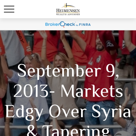
September 9,
2013- Markets
Edgy Over Syria
& Tapering