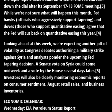
down the dial after its September 17-18 FOMC meeting.[3]
While we're not sure what will happen this month, Fed
hawks (officials who aggressively support tapering) and
doves (those who support quantitative easing) agree that
the Fed will cut back on quantitative easing this year.[4]
Looking ahead at this week, we're expecting another jolt of
volatility as Congress debates authorizing a military strike
against Syria and analysts ponder the upcoming Fed
tapering decision. A Senate vote on Syria could come
midweek and a vote by the House several days later.[5]
Investors will also be closely monitoring economic reports
on consumer sentiment, August retail sales, and business
inventories.
ECONOMIC CALENDAR:
Wednesday:
EIA Petroleum Status Report