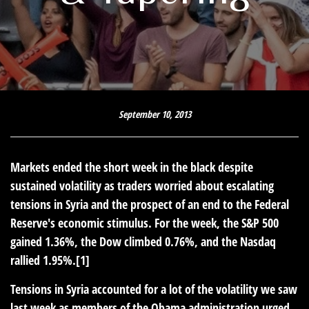
September 10, 2013
Markets ended the short week in the black despite
sustained volatility as traders worried about escalating
tensions in Syria and the prospect of an end to the Federal
Reserve's economic stimulus. For the week, the S&P 500
gained 1.36%, the Dow climbed 0.76%, and the Nasdaq
rallied 1.95%.[1]
Tensions in Syria accounted for a lot of the volatility we saw
last week as members of the Obama administration urged