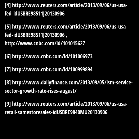
[4]
http://www.reuters.com/article/2013/09/06/us-usa-
fed-idUSBRE98511J20130906
[5]
http://www.reuters.com/article/2013/09/06/us-usa-
fed-idUSBRE98511J20130906
,
http://www.cnbc.com/id/101015627
[6]
http://www.cnbc.com/id/101006973
[7]
http://www.cnbc.com/id/100999894
[8]
http://www.dailyfinance.com/2013/09/05/ism-service-
sector-growth-rate-rises-august/
[9]
http://www.reuters.com/article/2013/09/06/us-usa-
retail-samestoresales-idUSBRE9840MU20130906