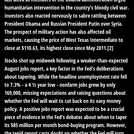
humanitarian intervention in the country's bloody civil war.
Investors also reacted nervously to sabre rattling between
President Obama and Russian President Putin over Syria.
The prospect of military action has also affected oil
markets, causing the price of West Texas Intermediate to
close at $110.63, its highest close since May 2011.[2]
Stocks shot up midweek following a weaker-than-expected
August jobs report, a key factor in the Fed's deliberations
about tapering. While the headline unemployment rate fell
to 7.3% - a 4 ½ year low - nonfarm jobs grew by only
169,000, missing expectations and raising questions about
whether the Fed will wait to cut back on its easy money
policy. A positive jobs report was expected to be a crucial
piece of evidence in the Fed's debates about when to taper
its $85 million per month bond-buying program. However,
the tepid report casts doubt on whether the Fed will turn