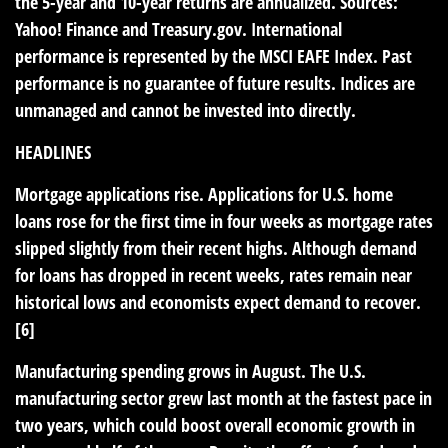
the 5-year and 10-year returns are annualized. Sources:
Yahoo! Finance and
Treasury.gov
. International
performance is represented by the MSCI EAFE Index. Past
performance is no guarantee of future results. Indices are
unmanaged and cannot be invested into directly.
HEADLINES
Mortgage applications rise.
Applications for U.S. home
loans rose for the first time in four weeks as mortgage rates
slipped slightly from their recent highs. Although demand
for loans has dropped in recent weeks, rates remain near
historical lows and economists expect demand to recover.
[6]
Manufacturing spending grows in August.
The U.S.
manufacturing sector grew last month at the fastest pace in
two years, which could boost overall economic growth in