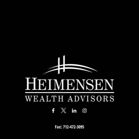
Fax:
712-472-3095