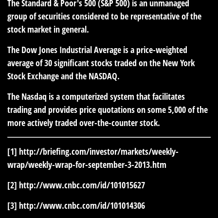
The Standard & Poor's 500 (S&P 500) is an unmanaged
group of securities considered to be representative of the
stock market in general.
The Dow Jones Industrial Average is a price-weighted
average of 30 significant stocks traded on the New York
Stock Exchange and the NASDAQ.
The Nasdaq is a computerized system that facilitates
trading and provides price quotations on some 5,000 of the
more actively traded over-the-counter stock.
[1]
http://briefing.com/investor/markets/weekly-
wrap/weekly-wrap-for-september-3-2013.htm
[2]
http://www.cnbc.com/id/101015627
[3]
http://www.cnbc.com/id/101014306