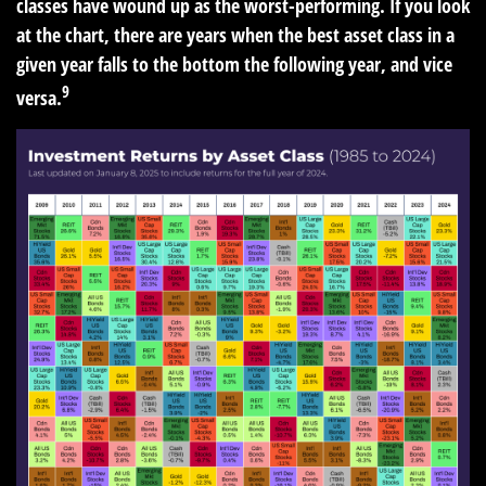
classes have wound up as the worst-performing. If you look
at the chart, there are years when the best asset class in a
given year falls to the bottom the following year, and vice
9
versa.