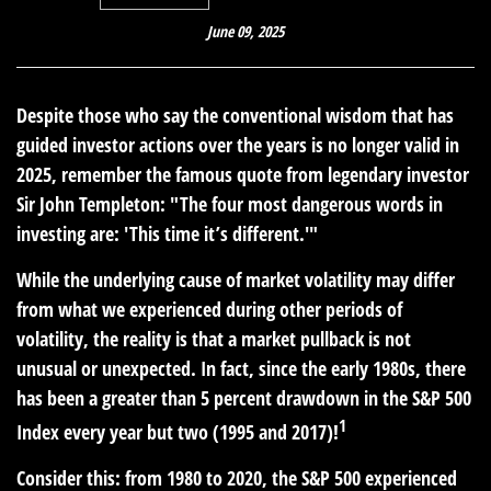
June 09, 2025
Despite those who say the conventional wisdom that has
guided investor actions over the years is no longer valid in
2025, remember the famous quote from legendary investor
Sir John Templeton: "The four most dangerous words in
investing are: 'This time it’s different.'"
While the underlying cause of market volatility may differ
from what we experienced during other periods of
volatility, the reality is that a market pullback is not
unusual or unexpected. In fact, since the early 1980s, there
has been a greater than 5 percent drawdown in the S&P 500
1
Index every year but two (1995 and 2017)!
Consider this:
from 1980 to 2020, the S&P 500 experienced