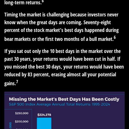
6
long-term returns.
Timing the market is challenging because investors never
know when the great days are coming. Seventy-eight
percent of the stock market’s best days happened during
6
bear markets or the first two months of a bull market.
If you sat out only the 10 best days in the market over the
past 30 years, your returns would have been cut in half. If
you missed the best 30 days, your returns would have been
reduced by 83 percent, erasing almost all your potential
7
gains.