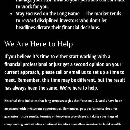
to work for you.
Stay Focused on the Long Game
— The market tends
to reward disciplined investors who don’t let
headlines dictate their financial decisions.
We Are Here to Help
If you believe it's time to either start working with a
financial professional or just get a second opinion on your
current approach, please call or email us to set up a time to
meet. Remember, this time may be different, but the result
has always been the same. We’re here to help.
Historical data indicates that long-term strategies that focus on U.S. stocks have been
associated with investment opportunities. Remember, past performance does not
guarantee future results. Focusing on long-term growth goals, taking advantage of
compounding, and avoiding emotional impulses may allow investors to build wealth