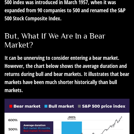
500 index was introduced in March 1957, when it was
expanded from 90 companies to 500 and renamed the S&P
500 Stock Composite Index.
But, What If We Are In a Bear
Market?
It can be unnerving to consider entering a bear market.
However, the chart below shows the average duration and
returns during bull and bear markets. It illustrates that bear
markets have been much shorter historically than bull
markets.