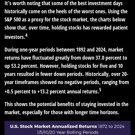
It’s worth noting that some of the best investment days
historically come on the heels of the worst ones. Using the
S&P 500 as a proxy for the stock market, the charts below
show that, over time, holding stocks has rewarded patient
4
investors.
During one-year periods between 1892 and 2024, market
returns have fluctuated greatly from down 37.0 percent to
up 53.2 percent. However, holding stocks for five and 10
years resulted in fewer down periods. Historically, over 20-
year timeframes showed no negative periods, ranging from
5
+0.5 percent to +13.2 percent annual returns.
This shows the potential benefits of staying invested in the
market, especially for those with longer time horizons.