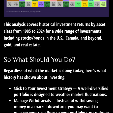
This analysis covers historical investment returns by asset
class from 1985 to 2024 for a wide range of investments,
including stocks/bonds in the U.S., Canada, and beyond,
gold, and real estate.
So What Should You Do?
Regardless of what the market is doing today, here’s what
history has shown about investing:
Stick to Your Investment Strategy
— A well-diversified
portfolio is designed to weather market fluctuations.
Manage Withdrawals
— Instead of withdrawing
money in a market downturn, you may want to
manage your cash flow so your portfolio can continue