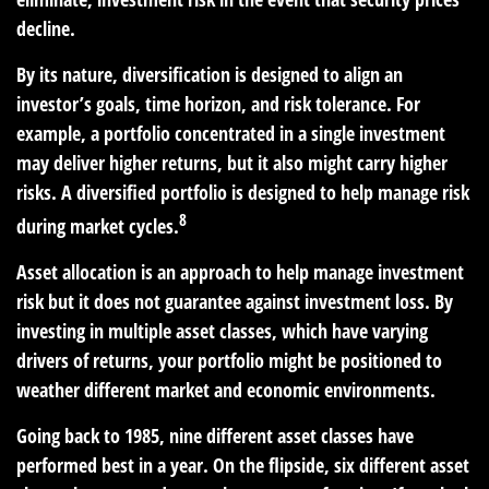
decline.
By its nature, diversification is designed to align an
investor’s goals, time horizon, and risk tolerance. For
example, a portfolio concentrated in a single investment
may deliver higher returns, but it also might carry higher
risks. A diversified portfolio is designed to help manage risk
8
during market cycles.
Asset allocation is an approach to help manage investment
risk but it does not guarantee against investment loss. By
investing in multiple asset classes, which have varying
drivers of returns, your portfolio might be positioned to
weather different market and economic environments.
Going back to 1985, nine different asset classes have
performed best in a year. On the flipside, six different asset