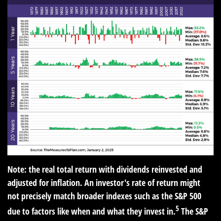
Note: the real total return with dividends reinvested and
adjusted for inflation. An investor's rate of return might
not precisely match broader indexes such as the S&P 500
5
due to factors like when and what they invest in.
The S&P