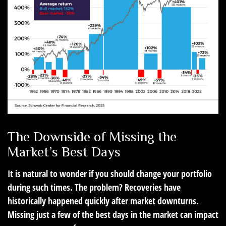
The Downside of Missing the
Market’s Best Days
It is natural to wonder if you should change your portfolio
during such times. The problem? Recoveries have
historically happened quickly after market downturns.
Missing just a few of the best days in the market can impact