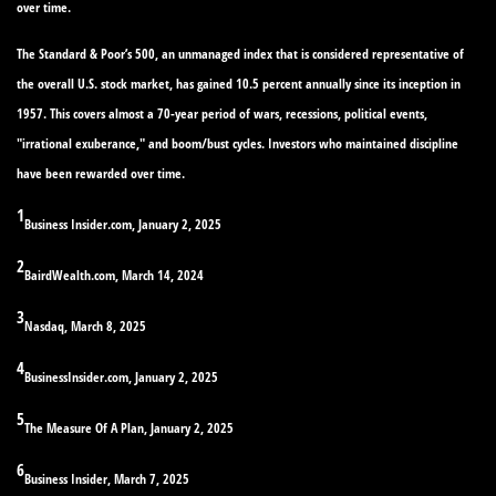
over time.
The Standard & Poor’s 500, an unmanaged index that is considered representative of
the overall U.S. stock market, has gained 10.5 percent annually since its inception in
1957. This covers almost a 70-year period of wars, recessions, political events,
"irrational exuberance," and boom/bust cycles. Investors who maintained discipline
have been rewarded over time.
1
Business Insider.com, January 2, 2025
2
BairdWealth.com, March 14, 2024
3
Nasdaq, March 8, 2025
4
BusinessInsider.com, January 2, 2025
5
The Measure Of A Plan, January 2, 2025
6
Business Insider, March 7, 2025