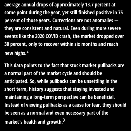
average annual drops of approximately 13.7 percent at
some point during the year, yet still finished positive in 75
percent of those years. Corrections are not anomalies —
they are consistent and natural. Even during more severe
events like the 2020 COVID crash, the market dropped over
30 percent, only to recover within six months and reach
2
new highs.
This data points to the fact that stock market pullbacks are
a normal part of the market cycle and should be
anticipated. So, while pullbacks can be unsettling in the
short term, history suggests that staying invested and
maintaining a long-term perspective can be beneficial.
Instead of viewing pullbacks as a cause for fear, they should
be seen as a normal and even necessary part of the
3
market's health and growth.