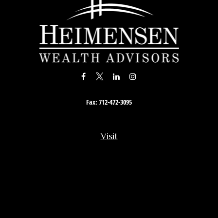
Fax:
712-472-3095
Visit
201 South Story Street
Rock Rapids,
IA
51246
Connect
Office:
712-472-3867