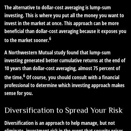
The alternative to dollar-cost averaging is lump-sum
investing. This is where you put all the money you want to
invest in the market at once. This approach can be more
beneficial than dollar-cost averaging because it exposes you
6
to the market sooner.
A Northwestern Mutual study found that lump-sum
investing generated better cumulative returns at the end of
10 years than dollar-cost averaging, almost 75 percent of
6
the time.
Of course, you should consult with a financial
professional to determine which investing approach makes
sense for you.
Diversification to Spread Your Risk
Diversification is an approach to help manage, but not
eliminate, investment risk in the event that security prices