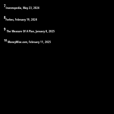
7
Investopedia, May 23, 2024
8
Forbes, February 19, 2024
9
The Measure Of A Plan, January 8, 2025
10
MoneyWise.com, February 11, 2025