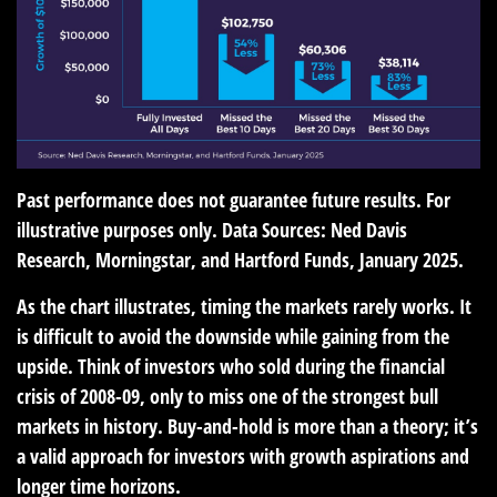
Past performance does not guarantee future results. For
illustrative purposes only. Data Sources: Ned Davis
Research, Morningstar, and Hartford Funds, January 2025.
As the chart illustrates, timing the markets rarely works. It
is difficult to avoid the downside while gaining from the
upside. Think of investors who sold during the financial
crisis of 2008-09, only to miss one of the strongest bull
markets in history. Buy-and-hold is more than a theory; it’s
a valid approach for investors with growth aspirations and
longer time horizons.