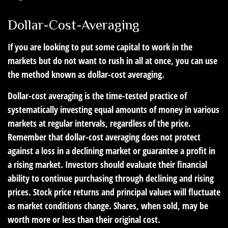
Dollar-Cost-Averaging
If you are looking to put some capital to work in the
markets but do not want to rush in all at once, you can use
the method known as dollar-cost averaging.
Dollar-cost averaging is the time-tested practice of
systematically investing equal amounts of money in various
markets at regular intervals, regardless of the price.
Remember that dollar-cost averaging does not protect
against a loss in a declining market or guarantee a profit in
a rising market. Investors should evaluate their financial
ability to continue purchasing through declining and rising
prices. Stock price returns and principal values will fluctuate
as market conditions change. Shares, when sold, may be
worth more or less than their original cost.