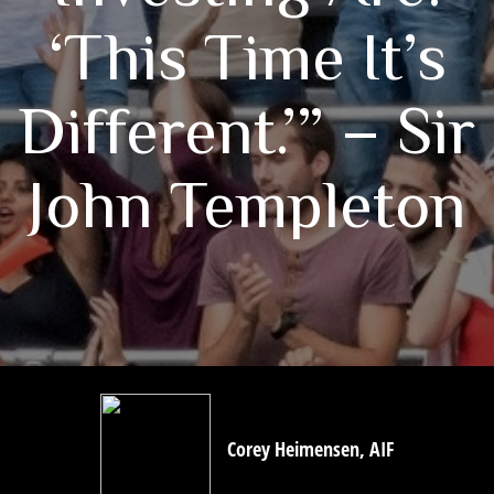
‘This Time It’s
Different.’” – Sir
John Templeton
Corey Heimensen, AIF