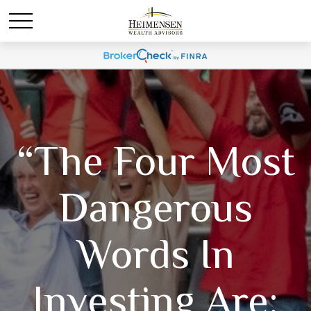
“The Four Most
Dangerous
Words In
Investing Are: