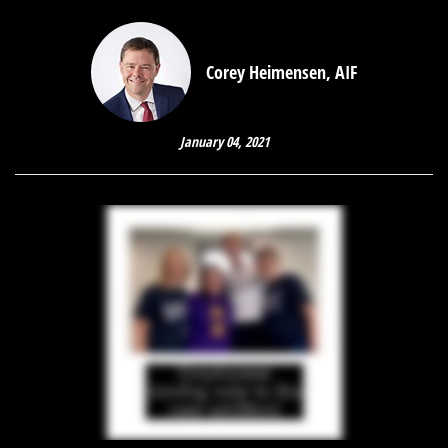
Corey Heimensen, AIF
January 04, 2021