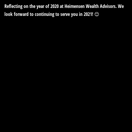
Reflecting on the year of 2020 at Heimensen Wealth Advisors. We
look forward to continuing to serve you in 2021! 😊