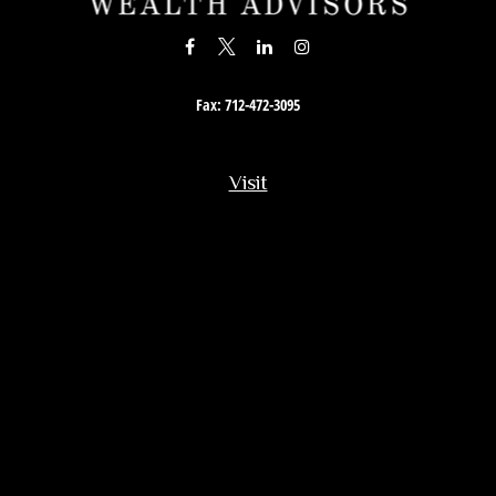
Fax:
712-472-3095
Visit
201 South Story Street
Rock Rapids,
IA
51246
Connect
Office:
712-472-3867
Toll-Free:
800-657-4316
Osaic
Form CRS
Check the background of your financial professional on FINRA's