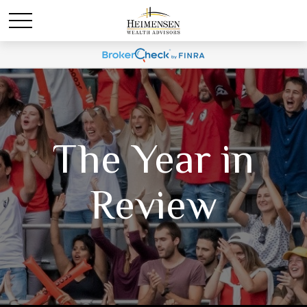
The Year in
Review