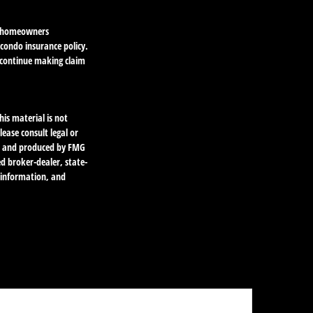
he homeowners
 condo insurance policy.
o continue making claim
is material is not
lease consult legal or
ped and produced by FMG
ed broker-dealer, state-
l information, and