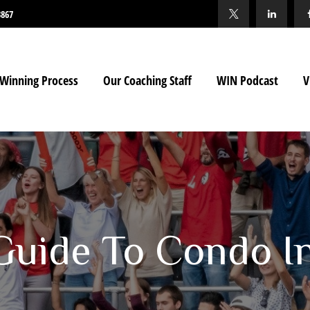
3867
Winning Process
Our Coaching Staff
WIN Podcast
V
 Guide To Condo I