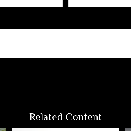
Related Content