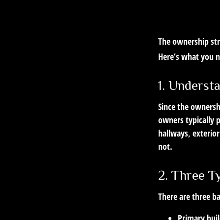
The ownership stru
Here’s what you 
1. Underst
Since the ownersh
owners typically 
hallways, exterior
not.
2. Three T
There are three ba
Primary bui