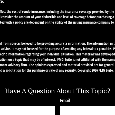
te.
 affect the cost of condo insurance, including the insurance coverage provided by t
 consider the amount of your deductible and level of coverage before purchasing a
ted with a policy are dependent on the ability of the issuing insurance company t
d from sources believed to be providing accurate information. The information in th
l advice. It may not be used for the purpose of avoiding any federal tax penalties. P
specific information regarding your individual situation. This material was develo
ation on a topic that may be of interest. FMG Suite is not affiliated with the nam
stment advisory firm. The opinions expressed and material provided are for genera
d a solicitation for the purchase or sale of any security. Copyright
2026 FMG Suite.
Have A Question About This Topic?
Email