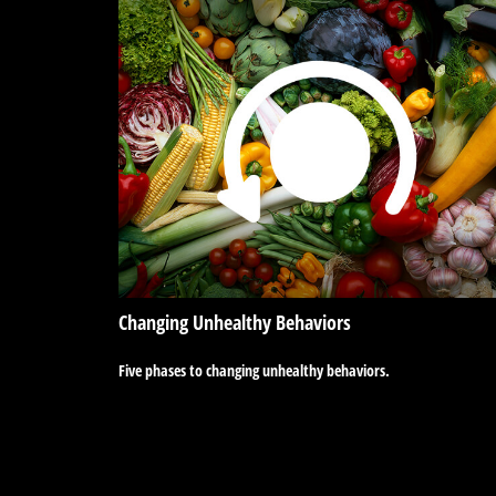
Changing Unhealthy Behaviors
Five phases to changing unhealthy behaviors.