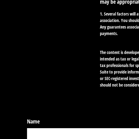
may be appropria
1. Several factors will
association. You should
Any guarantees associa
payments.
The content is develope
intended as tax or lega
tax professionals for 
Suite to provide inform
or SEC-registered inve
should not be considere
Name