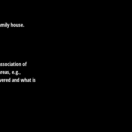
amily house.
ssociation of
reas, e.g.,
overed and what is