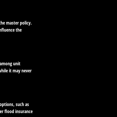
the master policy.
influence the
a among unit
while it may never
options, such as
er flood insurance