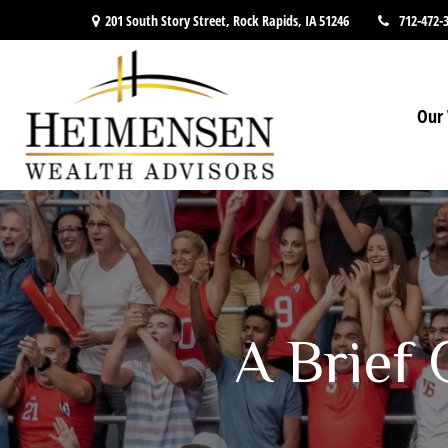
201 South Story Street,
Rock Rapids,
IA
51246
712-472-
Our 
A Brief