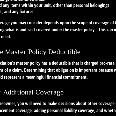
d any items within your unit, other than personal belongings
it, and any fixtures
verage you may consider depends upon the scope of coverage of 
ng what is and isn’t covered under the master policy – this can 
 need.
e Master Policy Deductible
ciation’s master policy has a deductible that is charged pro-rat
nt of a claim. Determining that obligation is important because 
ould represent a meaningful financial commitment.
r Additional Coverage
meowner, you will need to make decisions about other coverage 
lacement coverage, adding personal liability coverage, and wheth