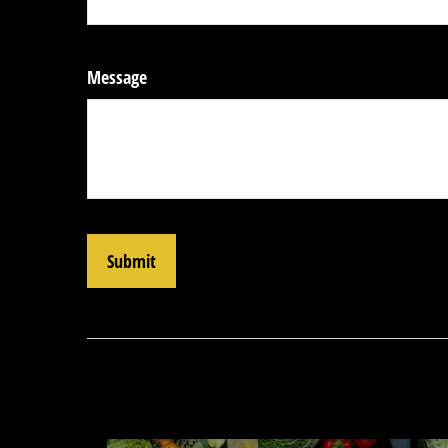
Message