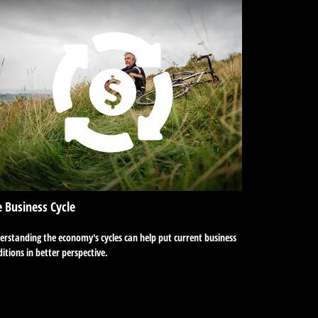
 Business Cycle
rstanding the economy's cycles can help put current business
itions in better perspective.