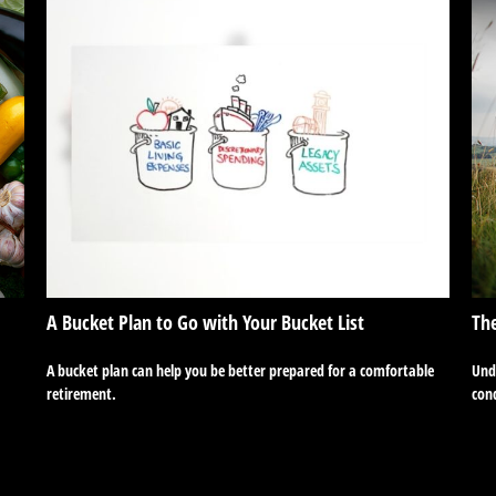
A Bucket Plan to Go with Your Bucket List
The
A bucket plan can help you be better prepared for a comfortable
Unde
retirement.
cond