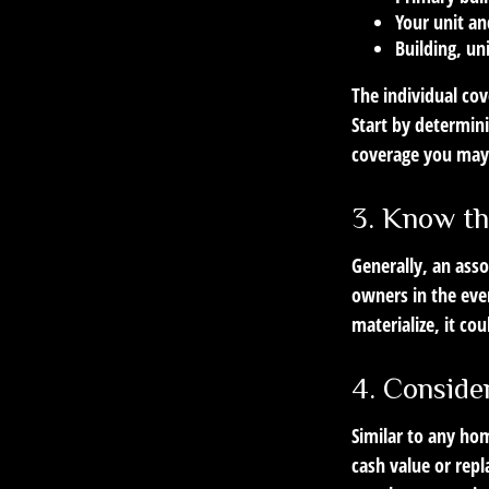
Your unit an
Building, un
The individual co
Start by determini
coverage you may
3. Know th
Generally, an asso
owners in the eve
materialize, it c
4. Conside
Similar to any ho
cash value or rep