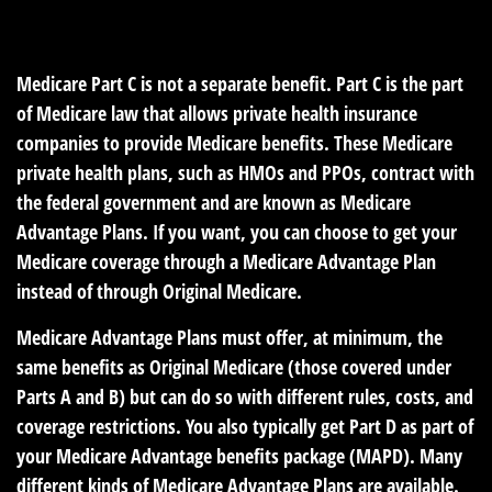
READ TIME: 2 MIN
Medicare Part C is not a separate benefit. Part C is the part
of Medicare law that allows private health insurance
companies to provide Medicare benefits. These Medicare
private health plans, such as HMOs and PPOs, contract with
the federal government and are known as Medicare
Advantage Plans. If you want, you can choose to get your
Medicare coverage through a Medicare Advantage Plan
instead of through Original Medicare.
Medicare Advantage Plans must offer, at minimum, the
same benefits as Original Medicare (those covered under
Parts A and B) but can do so with different rules, costs, and
coverage restrictions. You also typically get Part D as part of
your Medicare Advantage benefits package (MAPD). Many
different kinds of Medicare Advantage Plans are available.