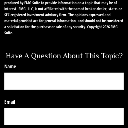
produced by FMG Suite to provide information on a topic that may be of
interest. FMG, LLC, is not affiliated with the named broker-dealer, state- or
SEC-registered investment advisory firm. The opinions expressed and
material provided are for general information, and should not be considered
a solicitation for the purchase or sale of any security. Copyright
2026 FMG
Suite.
Have A Question About This Topic?
Name
Email