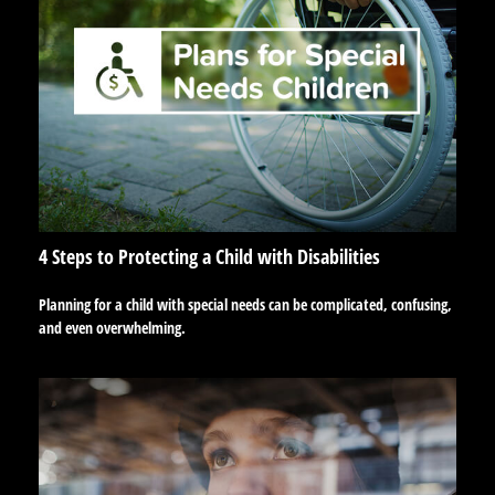
4 Steps to Protecting a Child with Disabilities
Planning for a child with special needs can be complicated, confusing,
and even overwhelming.