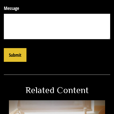
Message
Related Content