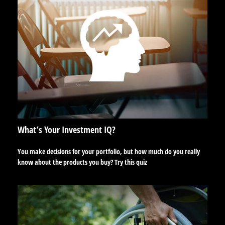
What’s Your Investment IQ?
You make decisions for your portfolio, but how much do you really
know about the products you buy? Try this quiz