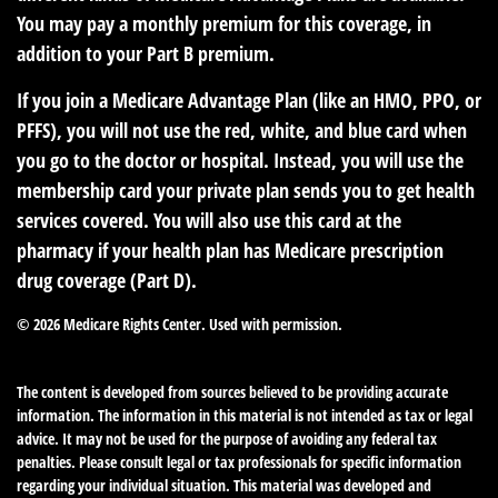
You may pay a monthly premium for this coverage, in
addition to your Part B premium.
If you join a Medicare Advantage Plan (like an HMO, PPO, or
PFFS), you will not use the red, white, and blue card when
you go to the doctor or hospital. Instead, you will use the
membership card your private plan sends you to get health
services covered. You will also use this card at the
pharmacy if your health plan has Medicare prescription
drug coverage (Part D).
©
2026 Medicare Rights Center. Used with permission.
The content is developed from sources believed to be providing accurate
information. The information in this material is not intended as tax or legal
advice. It may not be used for the purpose of avoiding any federal tax
penalties. Please consult legal or tax professionals for specific information
regarding your individual situation. This material was developed and