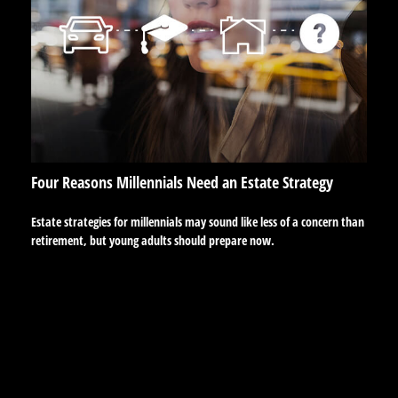
Four Reasons Millennials Need an Estate Strategy
Estate strategies for millennials may sound like less of a concern than
retirement, but young adults should prepare now.