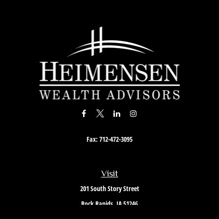
Fax:
712-472-3095
Visit
201 South Story Street
Rock Rapids,
IA
51246