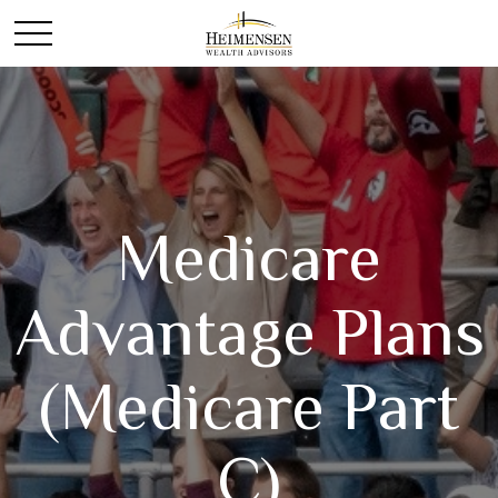
Medicare
Advantage Plans
(Medicare Part
C)