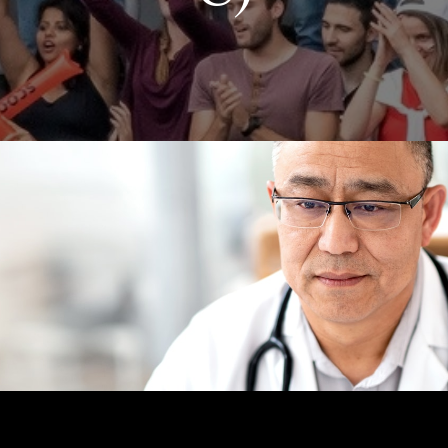
INSURANCE