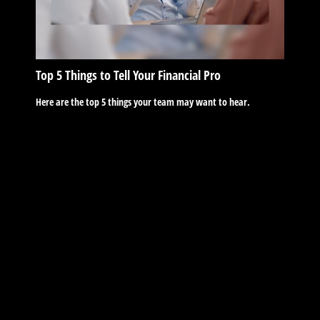
Top 5 Things to Tell Your Financial Pro
Here are the top 5 things your team may want to hear.