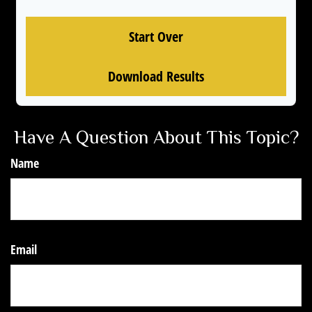
Start Over
Download Results
Have A Question About This Topic?
Name
Email