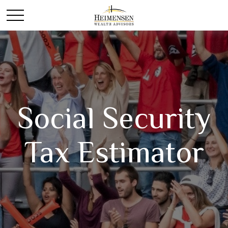
Social Security
Tax Estimator