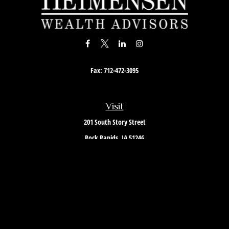
Fax:
712-472-3095
Visit
201 South Story Street
Rock Rapids,
IA
51246
Connect
Office:
712-472-3867
Toll-Free:
800-657-4316
Osaic
Form CRS