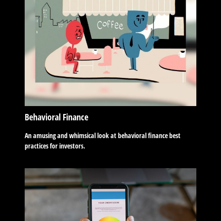
Behavioral Finance
An amusing and whimsical look at behavioral finance best
practices for investors.