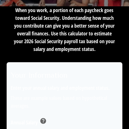
When you work, a portion of each paycheck goes
toward Social Security. Understanding how much
you contribute can give you a better sense of your
overall finances. Use this calculator to estimate
your 2026 Social Security payroll tax based on your
salary and employment status.
Your Information
Enter your annual salary and employment status.
These are example values based on hypothetical
averages.
help
Annual Salary