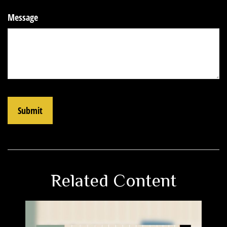
Message
Related Content