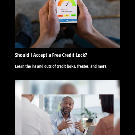
Should I Accept a Free Credit Lock?
Learn the ins and outs of credit locks, freezes, and more.