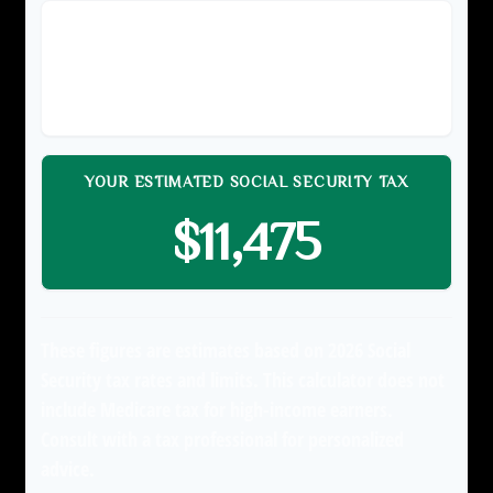
TAXABLE EARNINGS (YOUR SHARE)
$150,000
YOUR ESTIMATED SOCIAL SECURITY TAX
$11,475
These figures are estimates based on 2026 Social
Security tax rates and limits. This calculator does not
include Medicare tax for high-income earners.
Consult with a tax professional for personalized
advice.