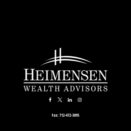
Fax:
712-472-3095