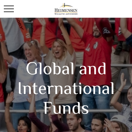
Global and
International
Funds