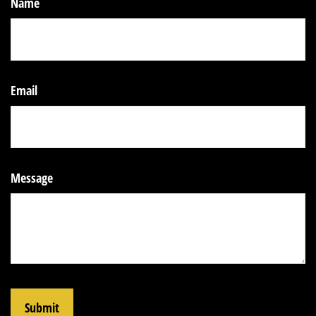
Name
Email
Message