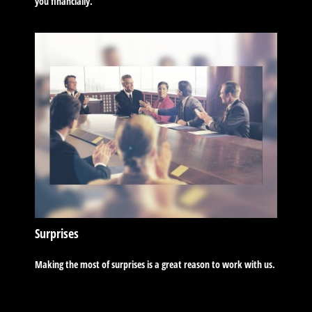
you financially.
Surprises
Making the most of surprises is a great reason to work with us.