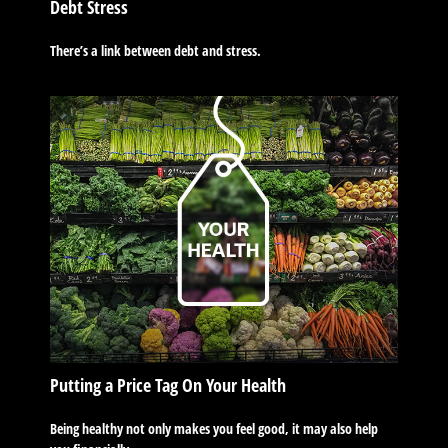
Debt Stress
There’s a link between debt and stress.
Putting a Price Tag On Your Health
Being healthy not only makes you feel good, it may also help