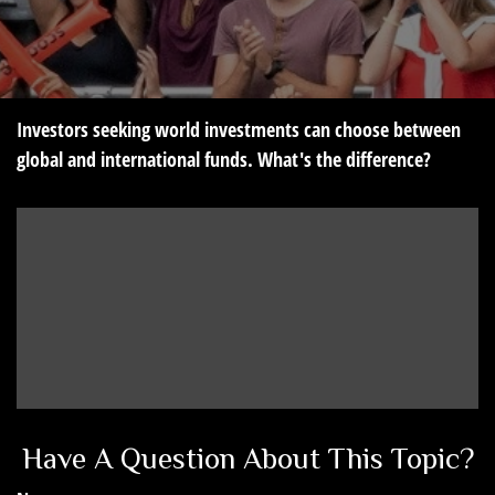
Investors seeking world investments can choose between
global and international funds. What's the difference?
Have A Question About This Topic?