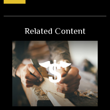
Related Content