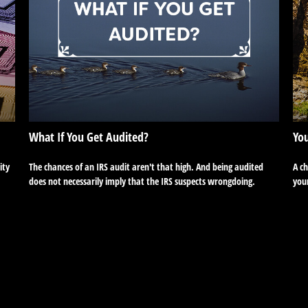
What If You Get Audited?
You
ity
The chances of an IRS audit aren't that high. And being audited
A c
does not necessarily imply that the IRS suspects wrongdoing.
your