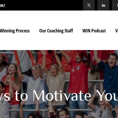
3867
Winning Process
Our Coaching Staff
WIN Podcast
V
ys to Motivate Yo