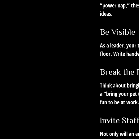
“power nap,” thes
ideas.
Be Visible
As a leader, your
floor. Write handw
Break the 
Think about bring
a “bring your pet
fun to be at work.
Invite Staf
Not only will an e