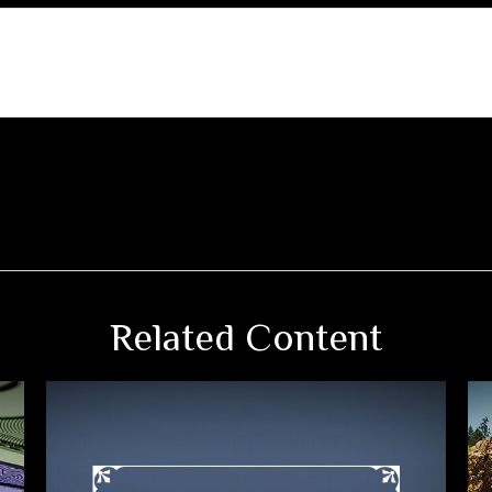
Related Content