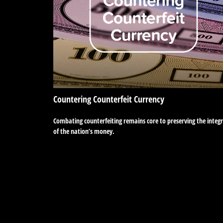
Countering Counterfeit Currency
Combating counterfeiting remains core to preserving the integr
of the nation’s money.