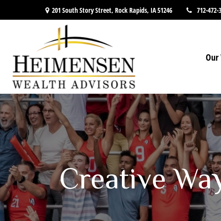
201 South Story Street,
Rock Rapids,
IA
51246
712-472-
Our 
Creative Wa