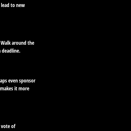
 lead to new
. Walk around the
a deadline.
haps even sponsor
d makes it more
 vote of