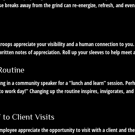
e breaks away from the grind can re-energize, refresh, and even
 troops appreciate your visibility and a human connection to you
ritten notes of appreciation. Roll up your sleeves to help meet 
Routine
ing in a community speaker for a “lunch and learn” session. Per
 to work day!” Changing up the routine inspires, invigorates, an
f to Client Visits
mployee appreciate the opportunity to visit with a client and the