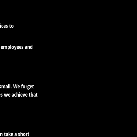
ices to
r employees and
small. We forget
es we achieve that
n take a short