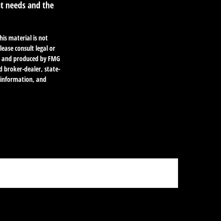
nt needs and the
is material is not
lease consult legal or
ped and produced by FMG
d broker-dealer, state-
l information, and