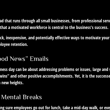
LIFESTYLE
READ TIME: 2 MIN
 that runs through all small businesses, from professional serv
that a motivated workforce is central to the business’s success.
ck, inexpensive, and potentially effective ways to motivate you
loyee retention.
ood News” Emails
iness day can be about addressing problems or issues, large and 
wins” and other positive accomplishments. Yet, it is the success
h new heights.
 Mental Breaks
ing sure employees go out for lunch, take a mid-day walk, or eve