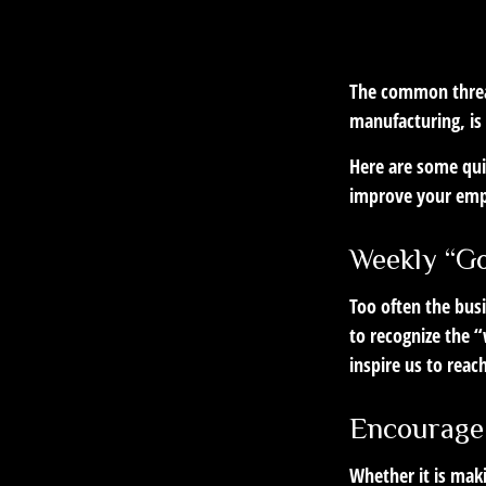
The common thread
manufacturing, is 
Here are some qui
improve your emp
Weekly “G
Too often the bus
to recognize the “
inspire us to reac
Encourage
Whether it is mak