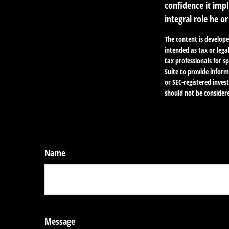
confidence it impl
integral role he o
The content is develope
intended as tax or lega
tax professionals for 
Suite to provide inform
or SEC-registered inve
should not be considere
Name
Message