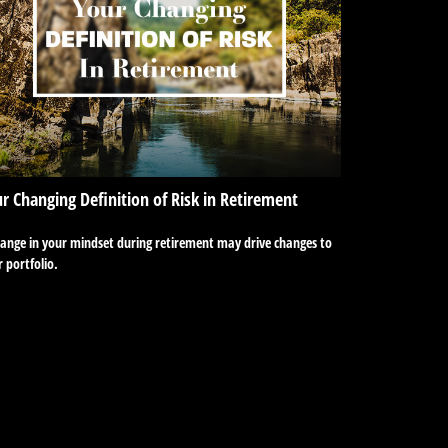
r Changing Definition of Risk in Retirement
hange in your mindset during retirement may drive changes to
 portfolio.