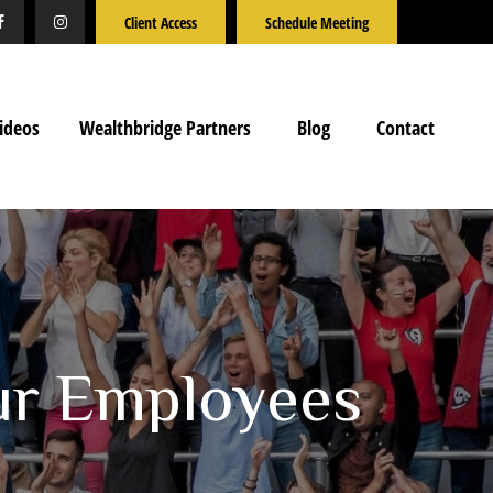
Client Access
Schedule Meeting
ideos
Wealthbridge Partners
Blog
Contact
ur Employees