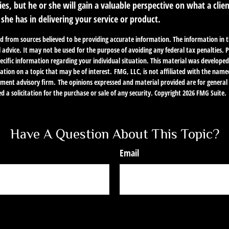
ies, but he or she will gain a valuable perspective on what a clie
r she has in delivering your service or product.
d from sources believed to be providing accurate information. The information in th
l advice. It may not be used for the purpose of avoiding any federal tax penalties. P
specific information regarding your individual situation. This material was develo
ation on a topic that may be of interest. FMG, LLC, is not affiliated with the name
stment advisory firm. The opinions expressed and material provided are for genera
d a solicitation for the purchase or sale of any security. Copyright
2026 FMG Suite.
Have A Question About This Topic?
Email