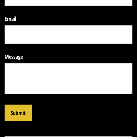
Email
Message