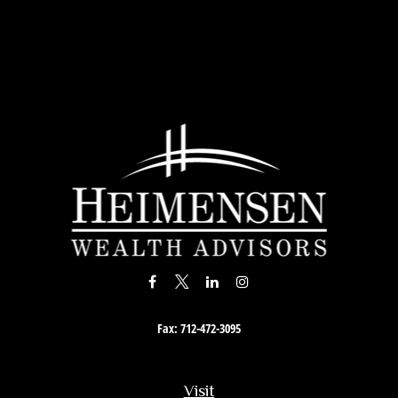
Fax:
712-472-3095
Visit