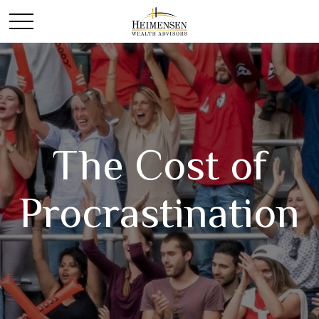
The Cost of
Procrastination