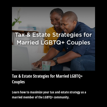
Tax & Estate Strategies for Married LGBTQ+
Couples
Learn how to maximize your tax and estate strategy as a
married member of the LGBTQ+ community.