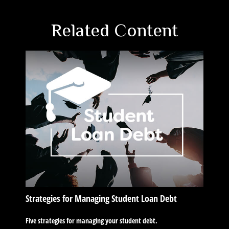
Related Content
Strategies for Managing Student Loan Debt
Five strategies for managing your student debt.