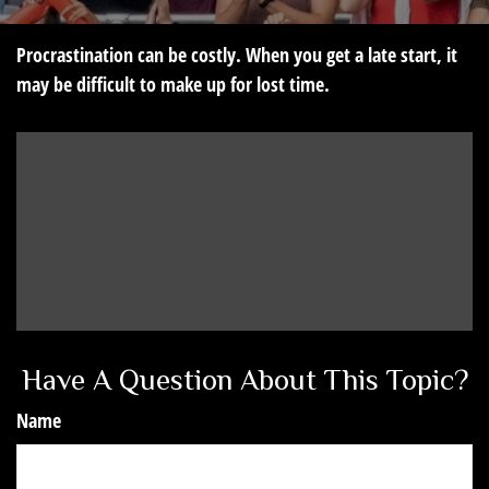
Procrastination can be costly. When you get a late start, it
may be difficult to make up for lost time.
Have A Question About This Topic?
Name