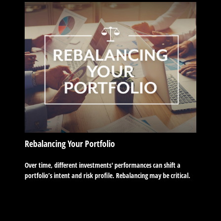
Rebalancing Your Portfolio
Over time, different investments' performances can shift a
portfolio’s intent and risk profile. Rebalancing may be critical.