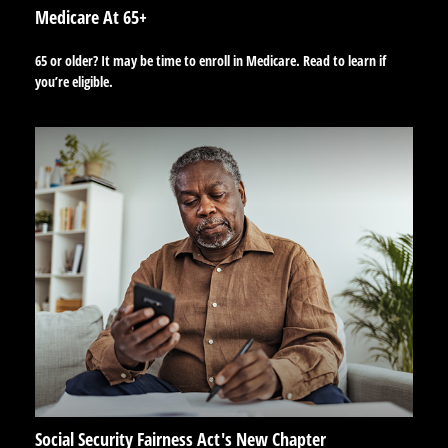
Medicare At 65+
65 or older? It may be time to enroll in Medicare. Read to learn if
you’re eligible.
Social Security Fairness Act's New Chapter