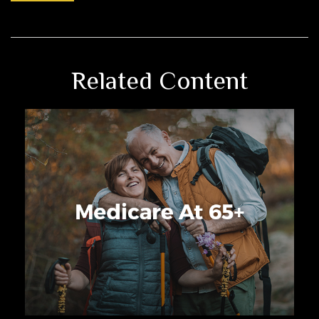
Related Content