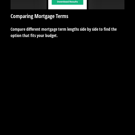
Comparing Mortgage Terms
Compare different mortgage term lengths side by side to find the
option that fits your budget.