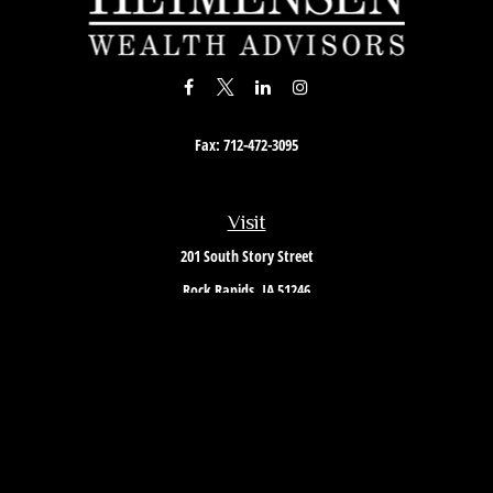
Fax:
712-472-3095
Visit
201 South Story Street
Rock Rapids,
IA
51246
Connect
Office:
712-472-3867
Toll-Free:
800-657-4316
Osaic
Form CRS