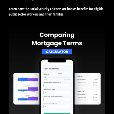
Learn how the Social Security Fairness Act boosts benefits for eligible
public sector workers and their families.