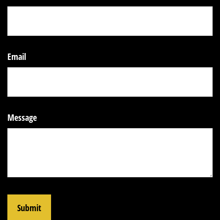
Email
Message