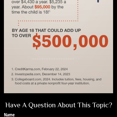
Have A Question About This Topic?
Name