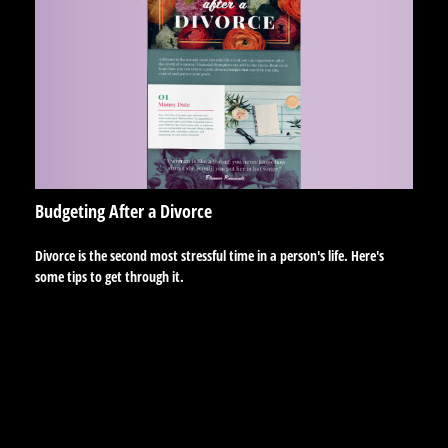
Budgeting After a Divorce
Divorce is the second most stressful time in a person's life. Here's
some tips to get through it.