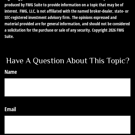
produced by FMG Suite to provide information on a topic that may be of
interest. FMG, LLC, is not affiliated with the named broker-dealer, state- or
SEC-registered investment advisory firm. The opinions expressed and
material provided are for general information, and should not be considered
a solicitation for the purchase or sale of any security. Copyright
2026 FMG
Suite.
Have A Question About This Topic?
Name
Email