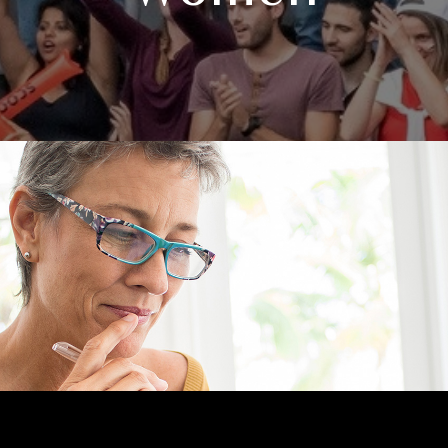
RETIREMENT