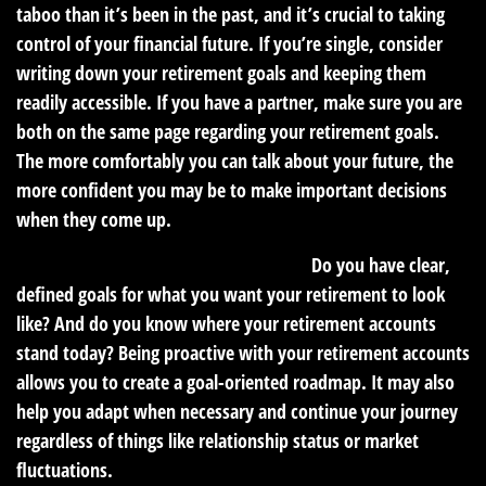
taboo than it’s been in the past, and it’s crucial to taking
control of your financial future. If you’re single, consider
writing down your retirement goals and keeping them
readily accessible. If you have a partner, make sure you are
both on the same page regarding your retirement goals.
The more comfortably you can talk about your future, the
more confident you may be to make important decisions
when they come up.
2. Be proactive about your retirement.
Do you have clear,
defined goals for what you want your retirement to look
like? And do you know where your retirement accounts
stand today? Being proactive with your retirement accounts
allows you to create a goal-oriented roadmap. It may also
help you adapt when necessary and continue your journey
regardless of things like relationship status or market
fluctuations.