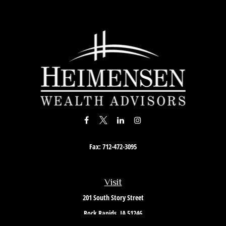
Fax:
712-472-3095
Visit
201 South Story Street
Rock Rapids,
IA
51246