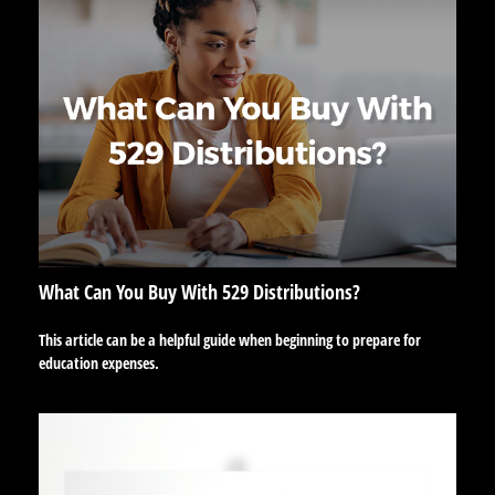
What Can You Buy With 529 Distributions?
This article can be a helpful guide when beginning to prepare for
education expenses.