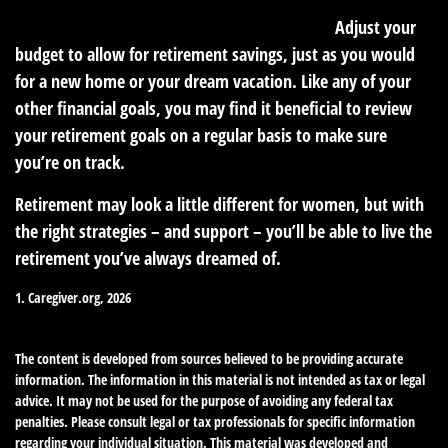
3. Make room for your future in your budget.
Adjust your
budget to allow for retirement savings, just as you would
for a new home or your dream vacation. Like any of your
other financial goals, you may find it beneficial to review
your retirement goals on a regular basis to make sure
you’re on track.
Retirement may look a little different for women, but with
the right strategies – and support – you’ll be able to live the
retirement you’ve always dreamed of.
1. Caregiver.org, 2026
The content is developed from sources believed to be providing accurate
information. The information in this material is not intended as tax or legal
advice. It may not be used for the purpose of avoiding any federal tax
penalties. Please consult legal or tax professionals for specific information
regarding your individual situation. This material was developed and