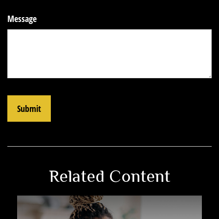
Message
Related Content