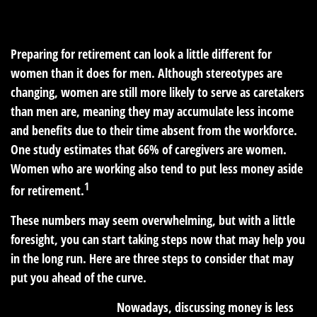
READ TIME: 2 MIN
Preparing for retirement can look a little different for
women than it does for men. Although stereotypes are
changing, women are still more likely to serve as caretakers
than men are, meaning they may accumulate less income
and benefits due to their time absent from the workforce.
One study estimates that 66% of caregivers are women.
Women who are working also tend to put less money aside
1
for retirement.
These numbers may seem overwhelming, but with a little
foresight, you can start taking steps now that may help you
in the long run. Here are three steps to consider that may
put you ahead of the curve.
1. Talk about money.
Nowadays, discussing money is less