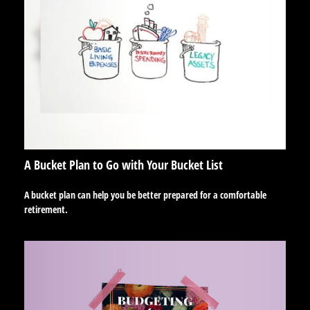
A Bucket Plan to Go with Your Bucket List
A bucket plan can help you be better prepared for a comfortable
retirement.