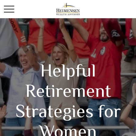
Helpful
Retirement
Strategies for
Women