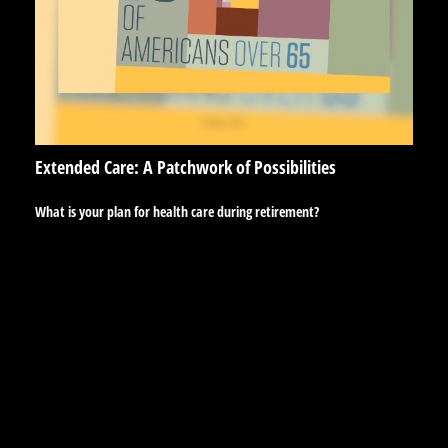
Extended Care: A Patchwork of Possibilities
What is your plan for health care during retirement?