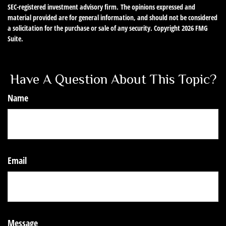
SEC-registered investment advisory firm. The opinions expressed and
material provided are for general information, and should not be considered
a solicitation for the purchase or sale of any security. Copyright
2026 FMG
Suite.
Have A Question About This Topic?
Name
Email
Message