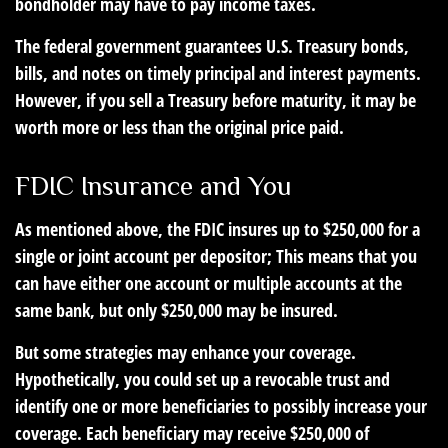
bondholder may have to pay income taxes.
The federal government guarantees U.S. Treasury bonds,
bills, and notes on timely principal and interest payments.
However, if you sell a Treasury before maturity, it may be
worth more or less than the original price paid.
FDIC Insurance and You
As mentioned above, the FDIC insures up to $250,000 for a
single or joint account per depositor; This means that you
can have either one account or multiple accounts at the
same bank, but only $250,000 may be insured.
But some strategies may enhance your coverage.
Hypothetically, you could set up a revocable trust and
identify one or more beneficiaries to possibly increase your
coverage. Each beneficiary may receive $250,000 of