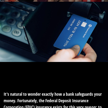
MONEY
READ TIME: 6 MIN
It's natural to wonder exactly how a bank safeguards your
money. Fortunately, the Federal Deposit Insurance
Corporation (FDIC) insurance exists for this very reason: to