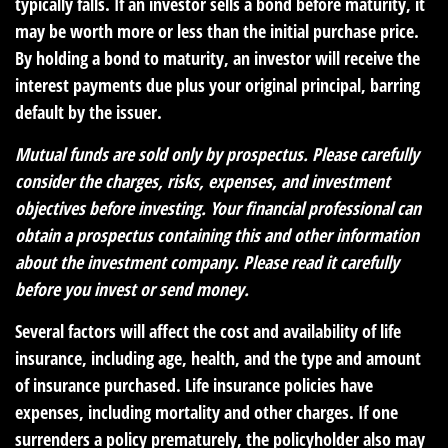
typically falls. If an investor sells a bond before maturity, it
may be worth more or less than the initial purchase price.
By holding a bond to maturity, an investor will receive the
interest payments due plus your original principal, barring
default by the issuer.
Mutual funds are sold only by prospectus. Please carefully
consider the charges, risks, expenses, and investment
objectives before investing. Your financial professional can
obtain a prospectus containing this and other information
about the investment company. Please read it carefully
before you invest or send money.
Several factors will affect the cost and availability of life
insurance, including age, health, and the type and amount
of insurance purchased. Life insurance policies have
expenses, including mortality and other charges. If one
surrenders a policy prematurely, the policyholder also may