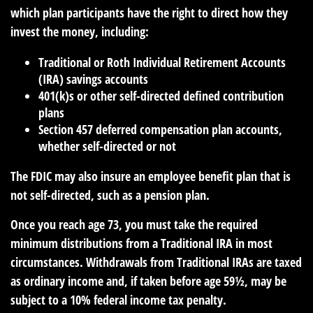
which plan participants have the right to direct how they
invest the money, including:
Traditional or Roth Individual Retirement Accounts
(IRA) savings accounts
401(k)s or other self-directed defined contribution
plans
Section 457 deferred compensation plan accounts,
whether self-directed or not
The FDIC may also insure an employee benefit plan that is
not self-directed, such as a pension plan.
Once you reach age 73, you must take the required
minimum distributions from a Traditional IRA in most
circumstances. Withdrawals from Traditional IRAs are taxed
as ordinary income and, if taken before age 59½, may be
subject to a 10% federal income tax penalty.