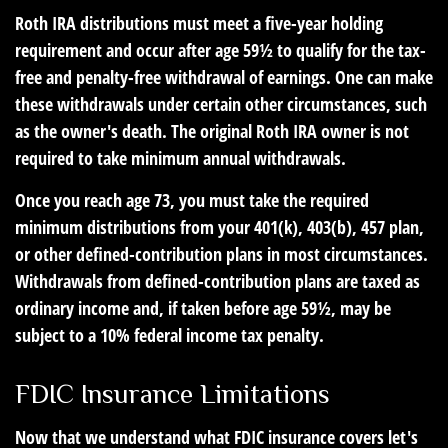
Roth IRA distributions must meet a five-year holding
requirement and occur after age 59½ to qualify for the tax-
free and penalty-free withdrawal of earnings. One can make
these withdrawals under certain other circumstances, such
as the owner's death. The original Roth IRA owner is not
required to take minimum annual withdrawals.
Once you reach age 73, you must take the required
minimum distributions from your 401(k), 403(b), 457 plan,
or other defined-contribution plans in most circumstances.
Withdrawals from defined-contribution plans are taxed as
ordinary income and, if taken before age 59½, may be
subject to a 10% federal income tax penalty.
FDIC Insurance Limitations
Now that we understand what FDIC insurance covers let's