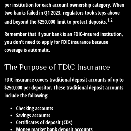
per institution for each account ownership category. When
two banks failed in Q1 2023, regulators took steps above
1,2
and beyond the $250,000 limit to protect deposits.
Remember that if your bank is an FDIC-insured institution,
you don't need to apply for FDIC insurance because
coverage is automatic.
The Purpose of FDIC Insurance
FDIC insurance covers traditional deposit accounts of up to
$250,000 per depositor. These traditional deposit accounts
include the following:
Checking accounts
Savings accounts
Certificates of deposit (CDs)
Money market bank deposit accounts