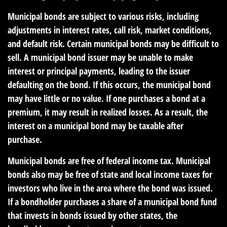
Municipal bonds are subject to various risks, including
adjustments in interest rates, call risk, market conditions,
and default risk. Certain municipal bonds may be difficult to
sell. A municipal bond issuer may be unable to make
interest or principal payments, leading to the issuer
defaulting on the bond. If this occurs, the municipal bond
may have little or no value. If one purchases a bond at a
premium, it may result in realized losses. As a result, the
interest on a municipal bond may be taxable after
purchase.
Municipal bonds are free of federal income tax. Municipal
bonds also may be free of state and local income taxes for
investors who live in the area where the bond was issued.
If a bondholder purchases a share of a municipal bond fund
that invests in bonds issued by other states, the