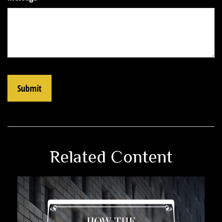
Related Content