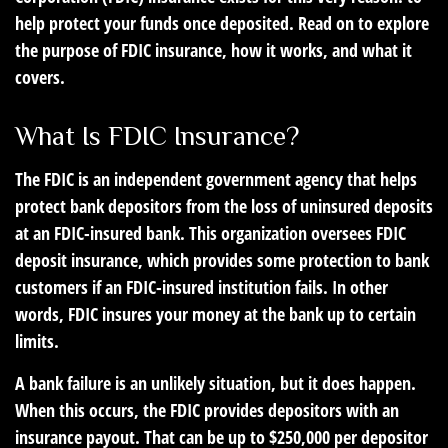
help protect your funds once deposited. Read on to explore
the purpose of FDIC insurance, how it works, and what it
covers.
What Is FDIC Insurance?
The FDIC is an independent government agency that helps
protect bank depositors from the loss of uninsured deposits
at an FDIC-insured bank. This organization oversees FDIC
deposit insurance, which provides some protection to bank
customers if an FDIC-insured institution fails. In other
words, FDIC insures your money at the bank up to certain
limits.
A bank failure is an unlikely situation, but it does happen.
When this occurs, the FDIC provides depositors with an
insurance payout. That can be up to $250,000 per depositor