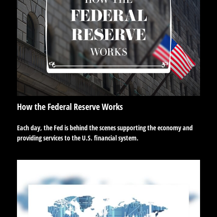
How the Federal Reserve Works
Each day, the Fed is behind the scenes supporting the economy and
providing services to the U.S. financial system.