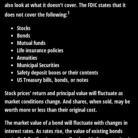
also look at what it doesn't cover. The FDIC states that it
1
does not cover the following:
Stocks
Bonds
Mutual funds
Life insurance policies
Annuities
Municipal Securities
Safety deposit boxes or their contents
US Treasury bills, bonds, or notes
Stock prices' return and principal value will fluctuate as
market conditions change. And shares, when sold, may be
worth more or less than their original cost.
The market value of a bond will fluctuate with changes in
interest rates. As rates rise, the value of existing bonds