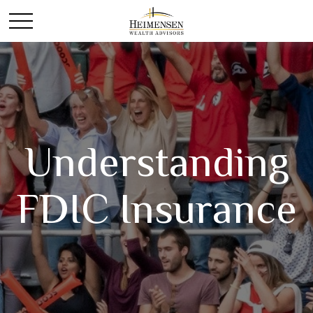
Understanding
FDIC Insurance