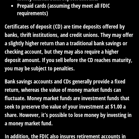
Prepaid cards (assuming they meet all FDIC
requirements)
Certificates of deposit (CD) are time deposits offered by
banks, thrift institutions, and credit unions. They may offer
a slightly higher return than a traditional bank savings or
checking account, but they may also require a higher
deposit amount. If you sell before the CD reaches maturity,
you may be subject to penalties.
Bank savings accounts and CDs generally provide a fixed
return, whereas the value of money market funds can
fluctuate. Money market funds are investment funds that
seek to preserve the value of your investment at $1.00 a
share. However, it’s possible to lose money by investing in
a money market fund.
In addition, the FDIC also insures retirement accounts in