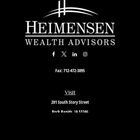
Fax:
712-472-3095
Visit
201 South Story Street
Rock Rapids,
IA
51246
Connect