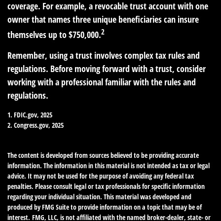
coverage. For example, a revocable trust account with one
owner that names three unique beneficiaries can insure
2
themselves up to $750,000.
Remember, using a trust involves complex tax rules and
regulations. Before moving forward with a trust, consider
working with a professional familiar with the rules and
regulations.
1. FDIC.gov, 2025
2. Congress.gov, 2025
The content is developed from sources believed to be providing accurate
information. The information in this material is not intended as tax or legal
advice. It may not be used for the purpose of avoiding any federal tax
penalties. Please consult legal or tax professionals for specific information
regarding your individual situation. This material was developed and
produced by FMG Suite to provide information on a topic that may be of
interest. FMG, LLC, is not affiliated with the named broker-dealer, state- or