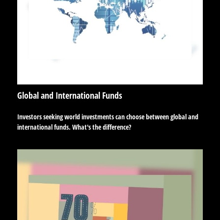
Global and International Funds
Investors seeking world investments can choose between global and
international funds. What's the difference?