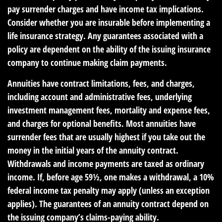
pay surrender charges and have income tax implications.
Consider whether you are insurable before implementing a
life insurance strategy. Any guarantees associated with a
policy are dependent on the ability of the issuing insurance
company to continue making claim payments.
Annuities have contract limitations, fees, and charges,
including account and administrative fees, underlying
investment management fees, mortality and expense fees,
and charges for optional benefits. Most annuities have
surrender fees that are usually highest if you take out the
money in the initial years of the annuity contract.
Withdrawals and income payments are taxed as ordinary
income. If, before age 59½, one makes a withdrawal, a 10%
federal income tax penalty may apply (unless an exception
applies). The guarantees of an annuity contract depend on
the issuing company’s claims-paying ability.