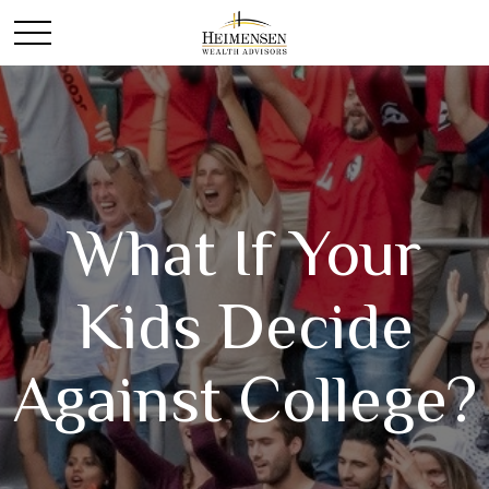
What If Your
Kids Decide
Against College?