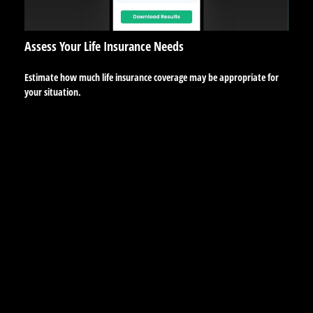
Assess Your Life Insurance Needs
Estimate how much life insurance coverage may be appropriate for
your situation.