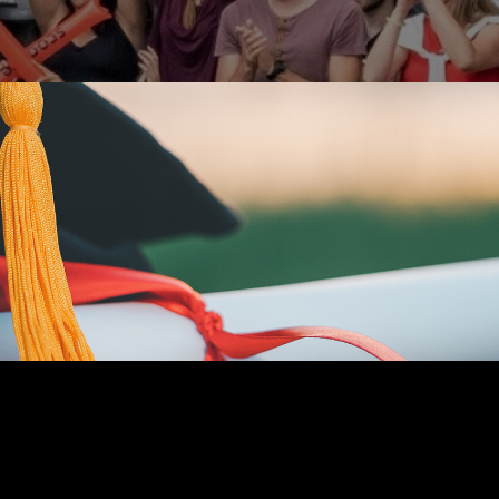
MONEY
READ TIME: 5 MIN