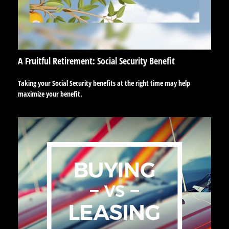
A Fruitful Retirement: Social Security Benefit
Taking your Social Security benefits at the right time may help
maximize your benefit.