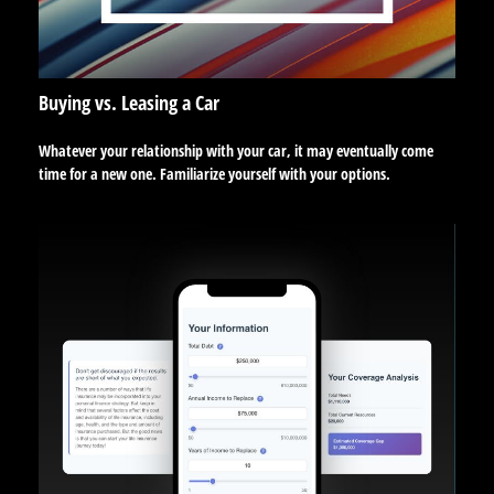
Buying vs. Leasing a Car
Whatever your relationship with your car, it may eventually come
time for a new one. Familiarize yourself with your options.