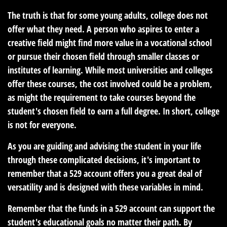
The truth is that for some young adults, college does not
offer what they need. A person who aspires to enter a
creative field might find more value in a vocational school
or pursue their chosen field through smaller classes or
institutes of learning. While most universities and colleges
offer these courses, the cost involved could be a problem,
as might the requirement to take courses beyond the
student's chosen field to earn a full degree. In short, college
is not for everyone.
As you are guiding and advising the student in your life
through these complicated decisions, it's important to
remember that a 529 account offers you a great deal of
versatility and is designed with these variables in mind.
Remember that the funds in a 529 account can support the
student's educational goals no matter their path. By