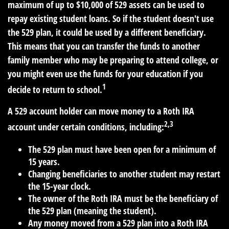
maximum of up to $10,000 of 529 assets can be used to
repay existing student loans. So if the student doesn't use
the 529 plan, it could be used by a different beneficiary.
This means that you can transfer the funds to another
family member who may be preparing to attend college, or
you might even use the funds for your education if you
1
decide to return to school.
A 529 account holder can move money to a Roth IRA
2,3
account under certain conditions, including:
The 529 plan must have been open for a minimum of
15 years.
Changing beneficiaries to another student may restart
the 15-year clock.
The owner of the Roth IRA must be the beneficiary of
the 529 plan (meaning the student).
Any money moved from a 529 plan into a Roth IRA