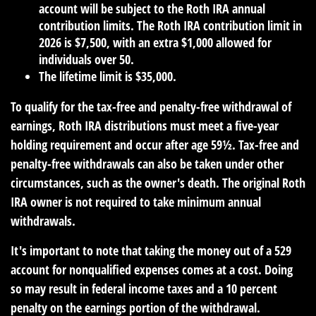
account will be subject to the Roth IRA annual
contribution limits. The Roth IRA contribution limit in
2026 is $7,500, with an extra $1,000 allowed for
individuals over 50.
The lifetime limit is $35,000.
To qualify for the tax-free and penalty-free withdrawal of
earnings, Roth IRA distributions must meet a five-year
holding requirement and occur after age 59½. Tax-free and
penalty-free withdrawals can also be taken under other
circumstances, such as the owner's death. The original Roth
IRA owner is not required to take minimum annual
withdrawals.
It's important to note that taking the money out of a 529
account for nonqualified expenses comes at a cost. Doing
so may result in federal income taxes and a 10 percent
penalty on the earnings portion of the withdrawal.