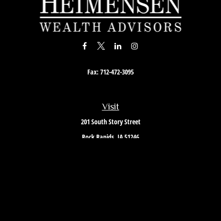
Fax:
712-472-3095
Visit
201 South Story Street
Rock Rapids,
IA
51246
Connect
Office:
712-472-3867
Toll-Free:
800-657-4316