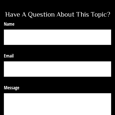
Have A Question About This Topic?
Name
Email
Message