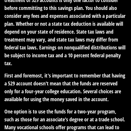
treatment of 529 accounts is only one factor to consider
before committing to this savings plan. You should also
consider any fees and expenses associated with a particular
plan. Whether or not a state tax deduction is available will
depend on your state of residence. State tax laws and
treatment may vary, and state tax laws may differ from
federal tax laws. Earnings on nonqualified distributions will
be subject to income tax and a 10 percent federal penalty
tax.
First and foremost, it's important to remember that having
a 529 account doesn't mean that the funds are reserved
only for a four-year college education. Several choices are
available for using the money saved in the account.
One option is to use the funds for a two-year program,
such as those for an associate's degree or at a trade school.
Many vocational schools offer programs that can lead to