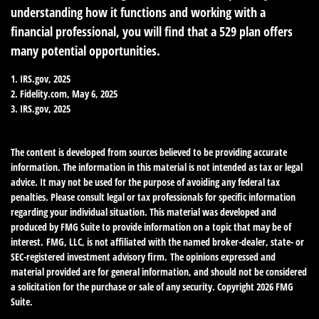
understanding how it functions and working with a
financial professional, you will find that a 529 plan offers
many potential opportunities.
1. IRS.gov, 2025
2. Fidelity.com, May 6, 2025
3. IRS.gov, 2025
The content is developed from sources believed to be providing accurate
information. The information in this material is not intended as tax or legal
advice. It may not be used for the purpose of avoiding any federal tax
penalties. Please consult legal or tax professionals for specific information
regarding your individual situation. This material was developed and
produced by FMG Suite to provide information on a topic that may be of
interest. FMG, LLC, is not affiliated with the named broker-dealer, state- or
SEC-registered investment advisory firm. The opinions expressed and
material provided are for general information, and should not be considered
a solicitation for the purchase or sale of any security. Copyright
2026 FMG
Suite.