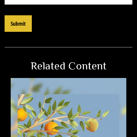
Related Content