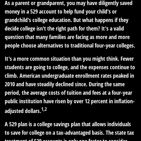
As a parent or grandparent, you may have diligently saved
money in a 529 account to help fund your child's or
grandchild's college education. But what happens if they
decide college isn't the right path for them? It's a valid
question that many families are facing as more and more
people choose alternatives to traditional four-year colleges.
It's a more common situation than you might think. Fewer
students are going to college, and the expenses continue to
climb. American undergraduate enrollment rates peaked in
2010 and have steadily declined since. During the same
period, the average costs of tuition and fees at a four-year
public institution have risen by over 12 percent in inflation-
1,2
adjusted dollars.
A 529 plan is a college savings plan that allows individuals
to save for college on a tax-advantaged basis. The state tax