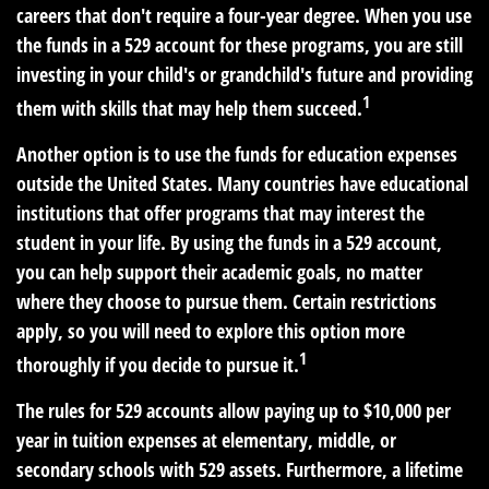
careers that don't require a four-year degree. When you use
the funds in a 529 account for these programs, you are still
investing in your child's or grandchild's future and providing
1
them with skills that may help them succeed.
Another option is to use the funds for education expenses
outside the United States. Many countries have educational
institutions that offer programs that may interest the
student in your life. By using the funds in a 529 account,
you can help support their academic goals, no matter
where they choose to pursue them. Certain restrictions
apply, so you will need to explore this option more
1
thoroughly if you decide to pursue it.
The rules for 529 accounts allow paying up to $10,000 per
year in tuition expenses at elementary, middle, or
secondary schools with 529 assets. Furthermore, a lifetime