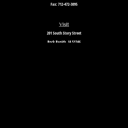
Fax:
712-472-3095
Visit
201 South Story Street
Rock Rapids,
IA
51246
Connect
Office:
712-472-3867
Toll-Free:
800-657-4316
Osaic
Form CRS
Check the background of your financial professional on FINRA's
BrokerCheck
.
The content is developed from sources believed to be providing accurate
information. The information in this material is not intended as tax or