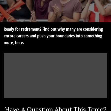
Ready for retirement? Find out why many are considering
encore careers and push your boundaries into something
more, here.
Have A Question About This Topic?