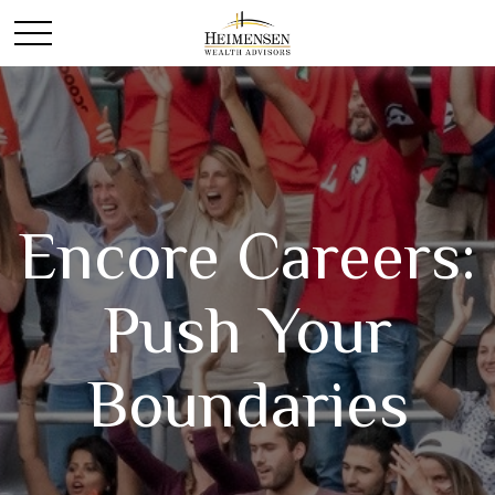
Encore Careers:
Push Your
Boundaries