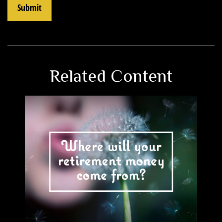
Related Content