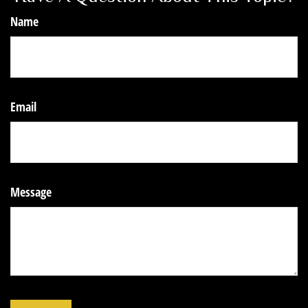
Name
Email
Message