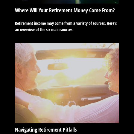
Where Will Your Retirement Money Come From?
Retirement income may come from a variety of sources. Here's
an overview of the six main sources.
Navigating Retirement Pitfalls