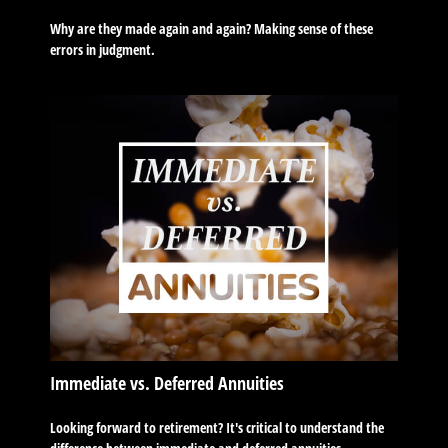
Why are they made again and again? Making sense of these
errors in judgment.
Immediate vs. Deferred Annuities
Looking forward to retirement? It's critical to understand the