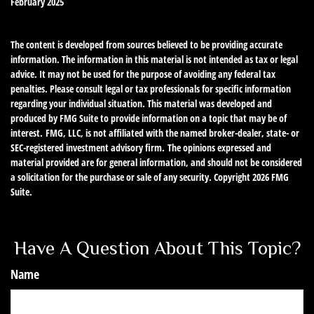
February 2025
The content is developed from sources believed to be providing accurate
information. The information in this material is not intended as tax or legal
advice. It may not be used for the purpose of avoiding any federal tax
penalties. Please consult legal or tax professionals for specific information
regarding your individual situation. This material was developed and
produced by FMG Suite to provide information on a topic that may be of
interest. FMG, LLC, is not affiliated with the named broker-dealer, state- or
SEC-registered investment advisory firm. The opinions expressed and
material provided are for general information, and should not be considered
a solicitation for the purchase or sale of any security. Copyright
2026 FMG
Suite.
Have A Question About This Topic?
Name