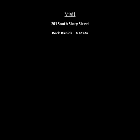
Visit
201 South Story Street
Rock Rapids,
IA
51246
Connect
Office:
712-472-3867
Toll-Free:
800-657-4316
Osaic
Form CRS
Check the background of your financial professional on FINRA's
BrokerCheck
.
The content is developed from sources believed to be providing accurate
information. The information in this material is not intended as tax or
legal advice. Please consult legal or tax professionals for specific
information regarding your individual situation. Some of this material was