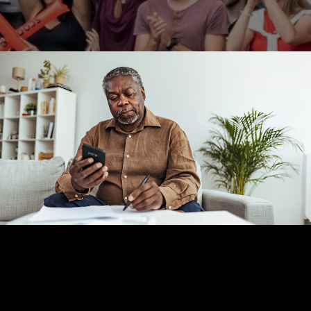
RETIREMENT
READ TIME: 2 MIN