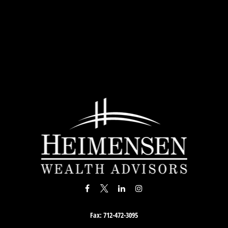
Fax:
712-472-3095