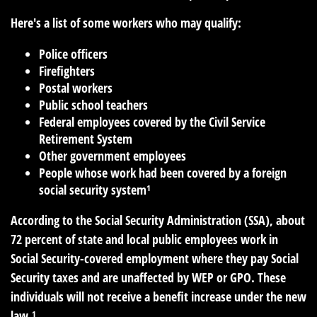
Here's a list of some workers who may qualify:
Police officers
Firefighters
Postal workers
Public school teachers
Federal employees covered by the Civil Service
Retirement System
Other government employees
People whose work had been covered by a foreign
social security system¹
According to the Social Security Administration (SSA), about
72 percent of state and local public employees work in
Social Security-covered employment where they pay Social
Security taxes and are unaffected by WEP or GPO. These
individuals will not receive a benefit increase under the new
law.¹