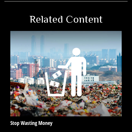
Related Content
Stop Wasting Money