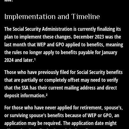
Implementation and Timeline
The Social Security Administration is currently finalizing its
plan to implement these changes. December 2023 was the
last month that WEP and GPO applied to benefits, meaning
the rules no longer apply to benefits payable for January
2024 and later.¹
Those who have previously filed for Social Security benefits
that are partially or completely offset may need to verify
that the SSA has their current mailing address and direct
deposit information.²
For those who have never applied for retirement, spouse's,
or surviving spouse's benefits because of WEP or GPO, an
application may be required. The application date might