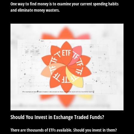
One way to find money is to examine your current spending habits
and eliminate money wasters.
Should You Invest in Exchange Traded Funds?
There are thousands of ETFs available. Should you invest in them?