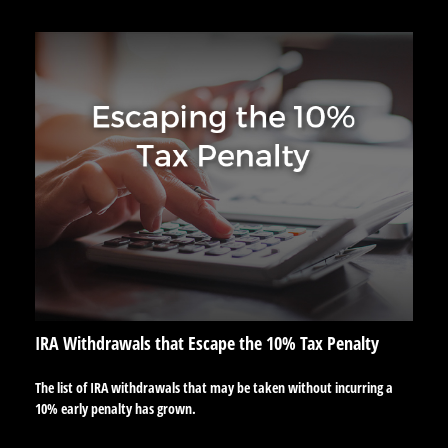
IRA Withdrawals that Escape the 10% Tax Penalty
The list of IRA withdrawals that may be taken without incurring a
10% early penalty has grown.