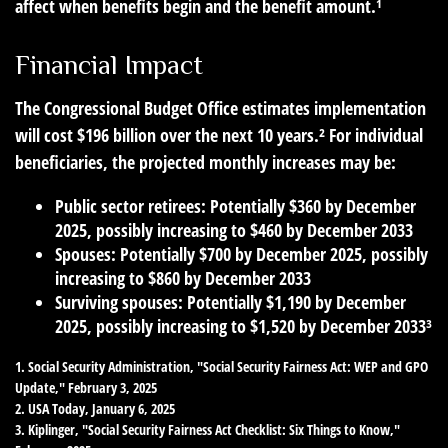
affect when benefits begin and the benefit amount.¹
Financial Impact
The Congressional Budget Office estimates implementation
will cost $196 billion over the next 10 years.² For individual
beneficiaries, the projected monthly increases may be:
Public sector retirees: Potentially $360 by December
2025, possibly increasing to $460 by December 2033
Spouses: Potentially $700 by December 2025, possibly
increasing to $860 by December 2033
Surviving spouses: Potentially $1,190 by December
2025, possibly increasing to $1,520 by December 2033³
1. Social Security Administration, "Social Security Fairness Act: WEP and GPO
Update," February 3, 2025
2. USA Today, January 6, 2025
3. Kiplinger, "Social Security Fairness Act Checklist: Six Things to Know,"