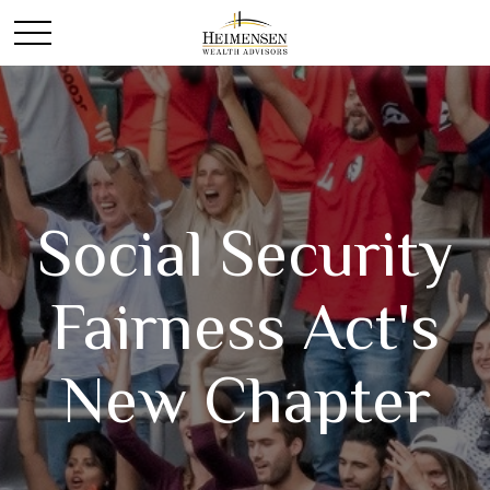
Social Security
Fairness Act's
New Chapter