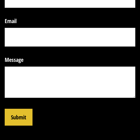
Email
Message