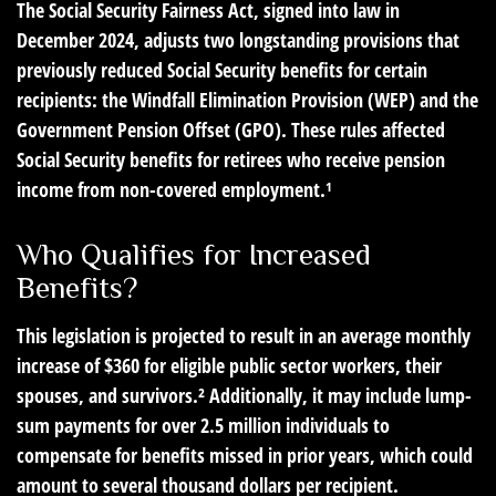
The Social Security Fairness Act, signed into law in
December 2024, adjusts two longstanding provisions that
previously reduced Social Security benefits for certain
recipients: the Windfall Elimination Provision (WEP) and the
Government Pension Offset (GPO). These rules affected
Social Security benefits for retirees who receive pension
income from non-covered employment.¹
Who Qualifies for Increased
Benefits?
This legislation is projected to result in an average monthly
increase of $360 for eligible public sector workers, their
spouses, and survivors.² Additionally, it may include lump-
sum payments for over 2.5 million individuals to
compensate for benefits missed in prior years, which could
amount to several thousand dollars per recipient.